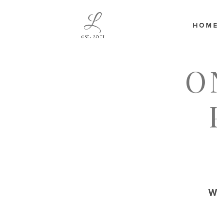
L
HOM
est. 2011
O
W