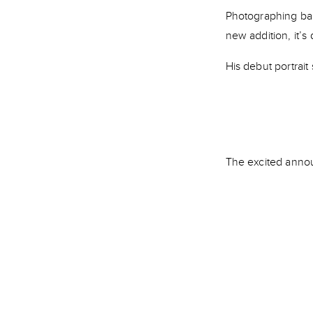
Photographing bab
new addition, it’s
His debut portrait
The excited annou