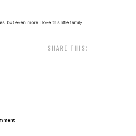
es, but even more I love this little family.
SHARE THIS:
comment