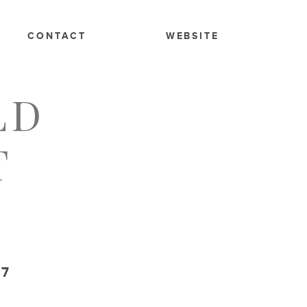
CONTACT
WEBSITE
LD
T
17