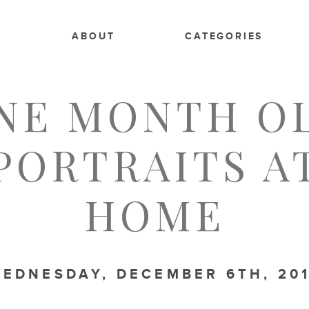
E
ABOUT
CATEGORIES
FAMILY
,
LIFESTYLE
,
NEWBORN
NE MONTH O
PORTRAITS A
HOME
EDNESDAY, DECEMBER 6TH, 20