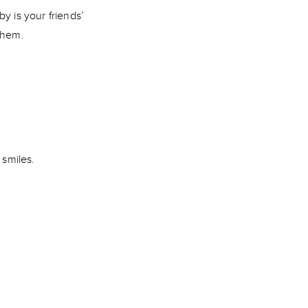
y is your friends’
 them.
 smiles.