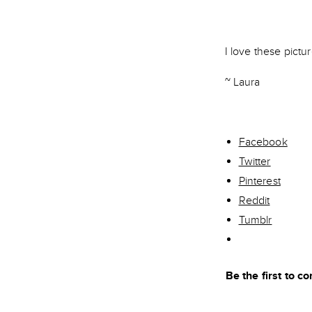
I love these pictur
~ Laura
Facebook
Twitter
Pinterest
Reddit
Tumblr
Be the first to 