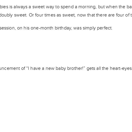
ies is always a sweet way to spend a morning, but when the bab
 doubly sweet. Or four times as sweet, now that there are four of
 session, on his one-month birthday, was simply perfect.
ncement of “I have a new baby brother!” gets all the heart-eyes