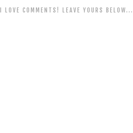
I LOVE COMMENTS! LEAVE YOURS BELOW..