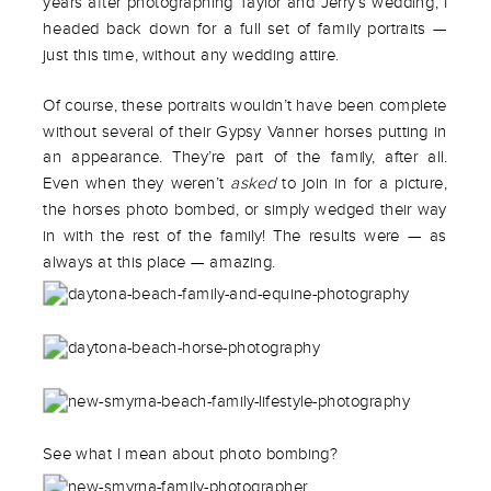
years after photographing Taylor and Jerry’s wedding, I
headed back down for a full set of family portraits —
just this time, without any wedding attire.
Of course, these portraits wouldn’t have been complete
without several of their Gypsy Vanner horses putting in
an appearance. They’re part of the family, after all.
Even when they weren’t
asked
to join in for a picture,
the horses photo bombed, or simply wedged their way
in with the rest of the family! The results were — as
always at this place — amazing.
See what I mean about photo bombing?