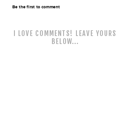
Be the first to comment
I LOVE COMMENTS! LEAVE YOURS
BELOW...