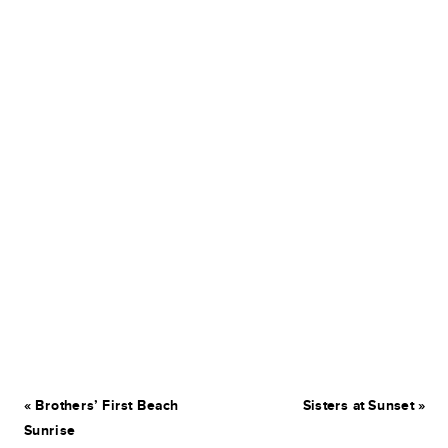
«
Brothers’ First Beach
Sisters at Sunset
»
Sunrise