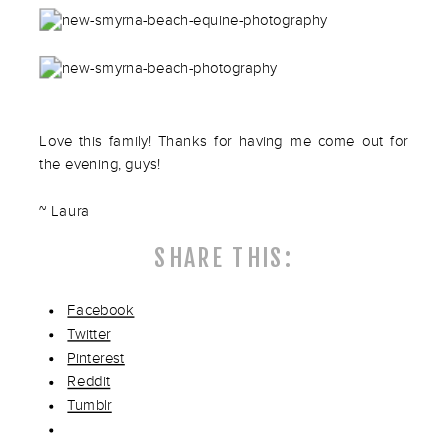
Love this family! Thanks for having me come out for
the evening, guys!
~ Laura
SHARE THIS:
Facebook
Twitter
Pinterest
Reddit
Tumblr