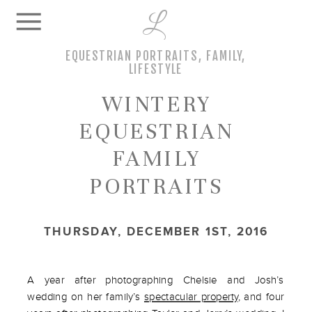
L
EQUESTRIAN PORTRAITS
,
FAMILY
,
LIFESTYLE
WINTERY
EQUESTRIAN
FAMILY
PORTRAITS
THURSDAY, DECEMBER 1ST, 2016
A year after photographing Chelsie and Josh’s
wedding on her family’s
spectacular property
, and four